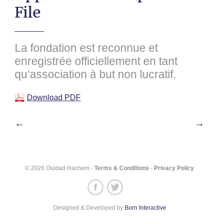
File
La fondation est reconnue et
enregistrée officiellement en tant
qu’association à but non lucratif.
Download PDF
Post
←
→
navigation
© 2026 Ouidad Hachem -
Terms & Conditions
-
Privacy Policy
Designed & Developed by
Born Interactive