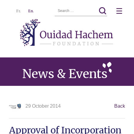
Search
☰
Fr.
En.
for:
Ouidad
Menu
Hachem
News & Events
29 October 2014
Back
Approval of Incorporation