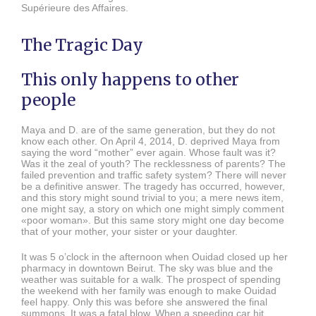
Supérieure des Affaires.
The Tragic Day
This only happens to other
people
Maya and D. are of the same generation, but they do not
know each other. On April 4, 2014, D. deprived Maya from
saying the word “mother” ever again. Whose fault was it?
Was it the zeal of youth? The recklessness of parents? The
failed prevention and traffic safety system? There will never
be a definitive answer. The tragedy has occurred, however,
and this story might sound trivial to you; a mere news item,
one might say, a story on which one might simply comment
«poor woman». But this same story might one day become
that of your mother, your sister or your daughter.
It was 5 o’clock in the afternoon when Ouidad closed up her
pharmacy in downtown Beirut. The sky was blue and the
weather was suitable for a walk. The prospect of spending
the weekend with her family was enough to make Ouidad
feel happy. Only this was before she answered the final
summons. It was a fatal blow. When a speeding car hit