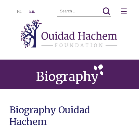
Search
☰
Fr.
En.
for:
Ouidad
Menu
Hachem
Biography
Biography Ouidad
Hachem