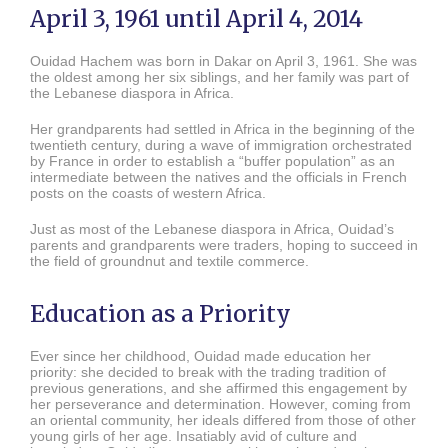
April 3, 1961 until April 4, 2014
Ouidad Hachem was born in Dakar on April 3, 1961. She was
the oldest among her six siblings, and her family was part of
the Lebanese diaspora in Africa.
Her grandparents had settled in Africa in the beginning of the
twentieth century, during a wave of immigration orchestrated
by France in order to establish a “buffer population” as an
intermediate between the natives and the officials in French
posts on the coasts of western Africa.
Just as most of the Lebanese diaspora in Africa, Ouidad’s
parents and grandparents were traders, hoping to succeed in
the field of groundnut and textile commerce.
Education as a Priority
Ever since her childhood, Ouidad made education her
priority: she decided to break with the trading tradition of
previous generations, and she affirmed this engagement by
her perseverance and determination. However, coming from
an oriental community, her ideals differed from those of other
young girls of her age. Insatiably avid of culture and