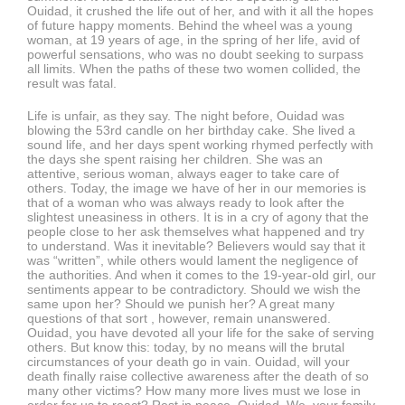
Ouidad, it crushed the life out of her, and with it all the hopes
of future happy moments. Behind the wheel was a young
woman, at 19 years of age, in the spring of her life, avid of
powerful sensations, who was no doubt seeking to surpass
all limits. When the paths of these two women collided, the
result was fatal.
Life is unfair, as they say. The night before, Ouidad was
blowing the 53rd candle on her birthday cake. She lived a
sound life, and her days spent working rhymed perfectly with
the days she spent raising her children. She was an
attentive, serious woman, always eager to take care of
others. Today, the image we have of her in our memories is
that of a woman who was always ready to look after the
slightest uneasiness in others. It is in a cry of agony that the
people close to her ask themselves what happened and try
to understand. Was it inevitable? Believers would say that it
was “written”, while others would lament the negligence of
the authorities. And when it comes to the 19-year-old girl, our
sentiments appear to be contradictory. Should we wish the
same upon her? Should we punish her? A great many
questions of that sort , however, remain unanswered.
Ouidad, you have devoted all your life for the sake of serving
others. But know this: today, by no means will the brutal
circumstances of your death go in vain. Ouidad, will your
death finally raise collective awareness after the death of so
many other victims? How many more lives must we lose in