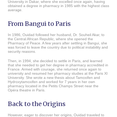
University in Dakar, where she excelled once again, having
obtained a degree in pharmacy in 1985 with the highest class
average.
From Bangui to Paris
In 1986, Ouidad followed her husband, Dr. Souheil Akar, to
the Central African Republic, where she opened the
Pharmacy of Peace. A few years after settling in Bangui, she
was forced to leave the country due to political instability and
security reasons.
Then, in 1994, she decided to settle in Paris, and learned
that she needed to get her degree in pharmacy accredited in
France. Armed with courage, she returned once again to
university and resumed her pharmacy studies at the Paris XI
University. She wrote a new thesis about Tamoxifen and
Hydroxytamoxifen and worked for 7 years in her own
pharmacy located in the Petits Champs Street near the
Opéra theatre in Paris.
Back to the Origins
However, eager to discover her origins, Ouidad traveled to