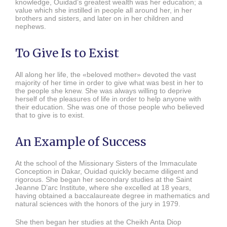
knowledge, Ouidad’s greatest wealth was her education; a
value which she instilled in people all around her, in her
brothers and sisters, and later on in her children and
nephews.
To Give Is to Exist
All along her life, the «beloved mother» devoted the vast
majority of her time in order to give what was best in her to
the people she knew. She was always willing to deprive
herself of the pleasures of life in order to help anyone with
their education. She was one of those people who believed
that to give is to exist.
An Example of Success
At the school of the Missionary Sisters of the Immaculate
Conception in Dakar, Ouidad quickly became diligent and
rigorous. She began her secondary studies at the Saint
Jeanne D’arc Institute, where she excelled at 18 years,
having obtained a baccalaureate degree in mathematics and
natural sciences with the honors of the jury in 1979.
She then began her studies at the Cheikh Anta Diop