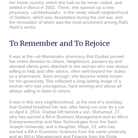
her home country, which she had so far never visited, and
settled in Beirut in 2001. There, she opened up a new
pharmacy, «al-Markaziah», in the newly rebuilt neighborhood
of Solidere, which was devastated during the civil war, and
the renovation of which was the most prominent among Rafic
Hariri’s works.
To Remember and To Rejoice
It was at the «al-Markaziah» pharmacy that Ouidad proved
her entire devotion to others. Neighbours, passers-by and
devoted clients grew attached to this woman who was always
willing to help and offer advice, often well-beyond her duties
as a pharmacist. Soon enough, she became widely known
for her generosity. She reflected a long-lasting image of a
woman who was courageous, hard-working and above all
always willing to listen to others.
It was in this very neighbourhood, at the end of a workday,
that Ouidad breathed her last, after being run over by a car
on April 4, 2014. Ouidad left behind a son, Mohamed, 27,
who has earned a BA in Business Management and an MA in
Entrepreneurship and New Technologies from the Saint
Joseph University, and a daughter, Maya, 23, who has
earned a BA in Economic Sciences from the same university
and an MA in Management and Finance from the Ecole