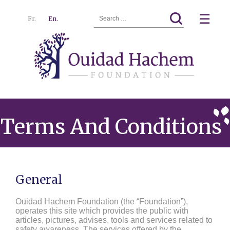
Search
☰
Fr.
En.
for:
Ouidad
Menu
Hachem
Terms And Conditions
General
Ouidad Hachem Foundation (the “Foundation”),
operates this site which provides the public with
articles, pictures, advises, tools and services related to
safety awareness. The services offered by the