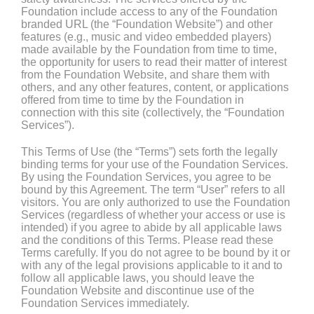
Foundation include access to any of the Foundation
branded URL (the “Foundation Website”) and other
features (e.g., music and video embedded players)
made available by the Foundation from time to time,
the opportunity for users to read their matter of interest
from the Foundation Website, and share them with
others, and any other features, content, or applications
offered from time to time by the Foundation in
connection with this site (collectively, the “Foundation
Services”).
This Terms of Use (the “Terms”) sets forth the legally
binding terms for your use of the Foundation Services.
By using the Foundation Services, you agree to be
bound by this Agreement. The term “User” refers to all
visitors. You are only authorized to use the Foundation
Services (regardless of whether your access or use is
intended) if you agree to abide by all applicable laws
and the conditions of this Terms. Please read these
Terms carefully. If you do not agree to be bound by it or
with any of the legal provisions applicable to it and to
follow all applicable laws, you should leave the
Foundation Website and discontinue use of the
Foundation Services immediately.