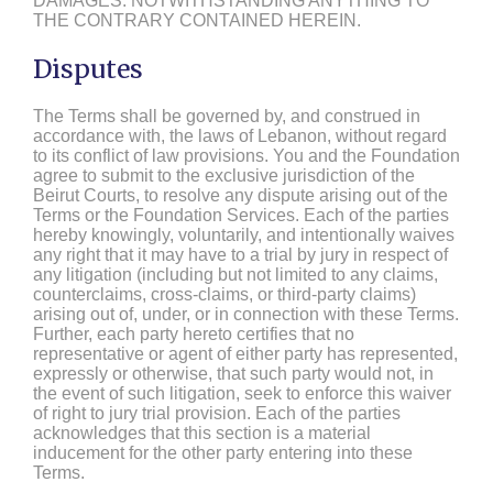
DAMAGES. NOTWITHSTANDING ANYTHING TO
THE CONTRARY CONTAINED HEREIN.
Disputes
The Terms shall be governed by, and construed in
accordance with, the laws of Lebanon, without regard
to its conflict of law provisions. You and the Foundation
agree to submit to the exclusive jurisdiction of the
Beirut Courts, to resolve any dispute arising out of the
Terms or the Foundation Services. Each of the parties
hereby knowingly, voluntarily, and intentionally waives
any right that it may have to a trial by jury in respect of
any litigation (including but not limited to any claims,
counterclaims, cross-claims, or third-party claims)
arising out of, under, or in connection with these Terms.
Further, each party hereto certifies that no
representative or agent of either party has represented,
expressly or otherwise, that such party would not, in
the event of such litigation, seek to enforce this waiver
of right to jury trial provision. Each of the parties
acknowledges that this section is a material
inducement for the other party entering into these
Terms.