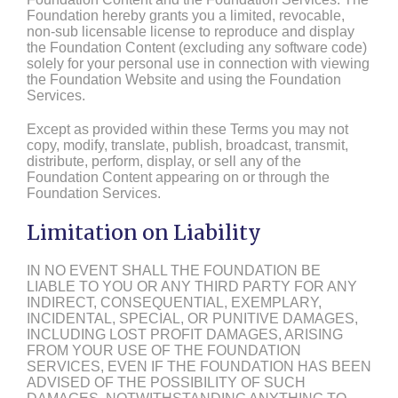
Foundation hereby grants you a limited, revocable,
non-sub licensable license to reproduce and display
the Foundation Content (excluding any software code)
solely for your personal use in connection with viewing
the Foundation Website and using the Foundation
Services.
Except as provided within these Terms you may not
copy, modify, translate, publish, broadcast, transmit,
distribute, perform, display, or sell any of the
Foundation Content appearing on or through the
Foundation Services.
Limitation on Liability
IN NO EVENT SHALL THE FOUNDATION BE
LIABLE TO YOU OR ANY THIRD PARTY FOR ANY
INDIRECT, CONSEQUENTIAL, EXEMPLARY,
INCIDENTAL, SPECIAL, OR PUNITIVE DAMAGES,
INCLUDING LOST PROFIT DAMAGES, ARISING
FROM YOUR USE OF THE FOUNDATION
SERVICES, EVEN IF THE FOUNDATION HAS BEEN
ADVISED OF THE POSSIBILITY OF SUCH