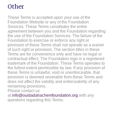
Other
These Terms is accepted upon your use of the
Foundation Website or any of the Foundation
Services. These Terms constitutes the entire
agreement between you and the Foundation regarding
the use of the Foundation Services. The failure of the
Foundation to exercise or enforce any right or
provision of these Terms shall not operate as a waiver
of such right or provision. The section titles in these
Terms are for convenience only and have no legal or
contractual effect. The Foundation logo is a registered
trademark of the Foundation. These Terms operates to
the fullest extent permissible by law. If any provision of
these Terms is unlawful, void or unenforceable, that
provision is deemed severable from these Terms and
does not affect the validity and enforceability of any
remaining provisions.
Please contact us
at
info@ouidadahachemfoundation.org
with any
questions regarding this Terms.