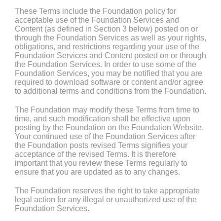
These Terms include the Foundation policy for
acceptable use of the Foundation Services and
Content (as defined in Section 3 below) posted on or
through the Foundation Services as well as your rights,
obligations, and restrictions regarding your use of the
Foundation Services and Content posted on or through
the Foundation Services. In order to use some of the
Foundation Services, you may be notified that you are
required to download software or content and/or agree
to additional terms and conditions from the Foundation.
The Foundation may modify these Terms from time to
time, and such modification shall be effective upon
posting by the Foundation on the Foundation Website.
Your continued use of the Foundation Services after
the Foundation posts revised Terms signifies your
acceptance of the revised Terms. It is therefore
important that you review these Terms regularly to
ensure that you are updated as to any changes.
The Foundation reserves the right to take appropriate
legal action for any illegal or unauthorized use of the
Foundation Services.