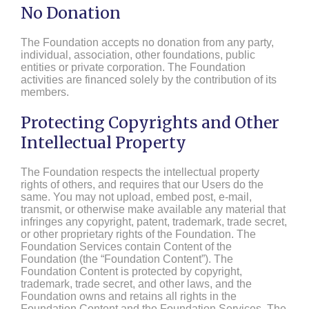
No Donation
The Foundation accepts no donation from any party,
individual, association, other foundations, public
entities or private corporation. The Foundation
activities are financed solely by the contribution of its
members.
Protecting Copyrights and Other
Intellectual Property
The Foundation respects the intellectual property
rights of others, and requires that our Users do the
same. You may not upload, embed post, e-mail,
transmit, or otherwise make available any material that
infringes any copyright, patent, trademark, trade secret,
or other proprietary rights of the Foundation. The
Foundation Services contain Content of the
Foundation (the “Foundation Content”). The
Foundation Content is protected by copyright,
trademark, trade secret, and other laws, and the
Foundation owns and retains all rights in the
Foundation Content and the Foundation Services. The