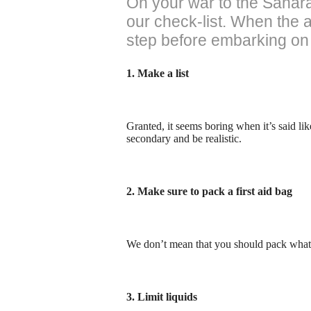
On your war to the Sahara
our check-list. When the 
step before embarking on 
1. Make a list
Granted, it seems boring when it’s said like
secondary and be realistic.
2. Make sure to pack a first aid bag
We don’t mean that you should pack what’
3. Limit liquids