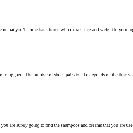
an that you’ll come back home with extra space and weight in your lug
 your luggage! The number of shoes pairs to take depends on the time 
, you are surely going to find the shampoos and creams that you are us