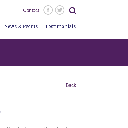
Search
Contact
for:
News & Events
Testimonials
Back
g