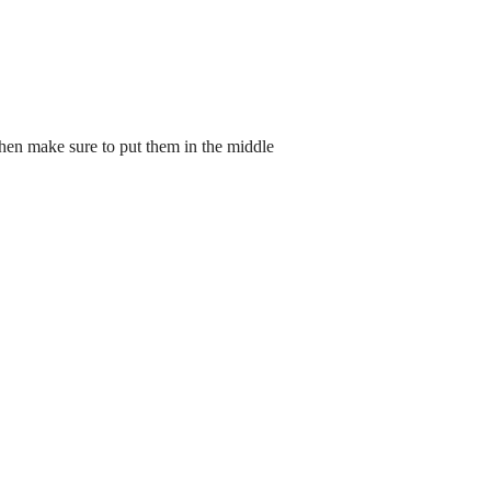
then make sure to put them in the middle