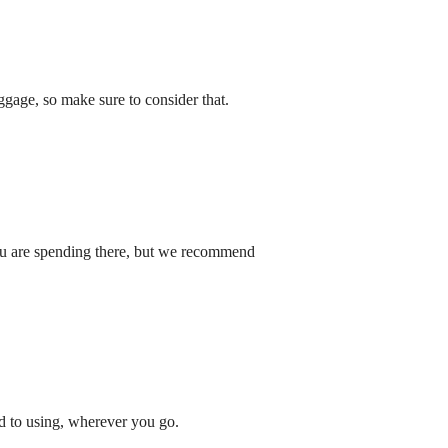
gage, so make sure to consider that.
you are spending there, but we recommend
ed to using, wherever you go.