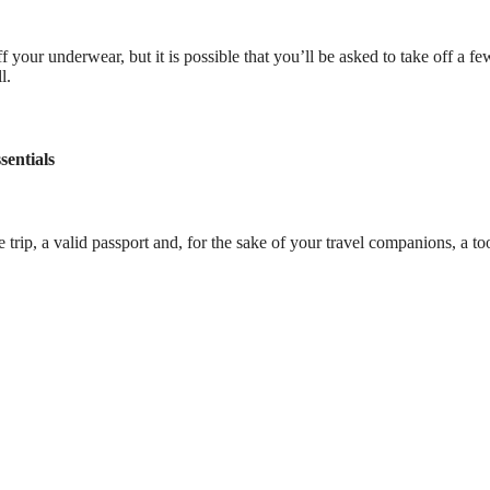
off your underwear, but it is possible that you’ll be asked to take off a f
l.
sentials
rip, a valid passport and, for the sake of your travel companions, a to