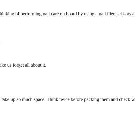
thinking of performing nail care on board by using a nail filer, scissors 
.
e us forget all about it.
take up so much space. Think twice before packing them and check with 