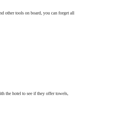
and other tools on board, you can forget all
the hotel to see if they offer towels,