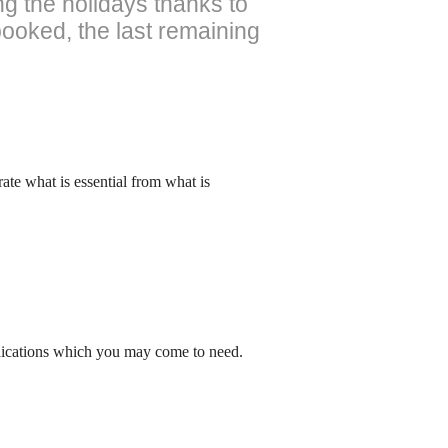
ng the holidays thanks to
booked, the last remaining
arate what is essential from what is
edications which you may come to need.