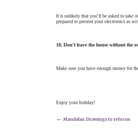
It is unlikely that you’ll be asked to take 
prepared to present your electronics as wel
18. Don’t leave the house without the es
Make sure you have enough money for the t
Enjoy your holiday!
Post
←
Mandalas: Drawings to refocus
navigation