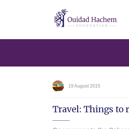
Ouidad
Hachem
19 August 2015
Travel: Things to