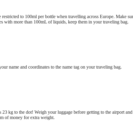
be restricted to 100ml per bottle when travelling across Europe. Make sur
tles with more than 100mL of liquids, keep them in your traveling bag.
 your name and coordinates to the name tag on your traveling bag.
ns 23 kg to the dot! Weigh your luggage before getting to the airport and
um of money for extra weight.