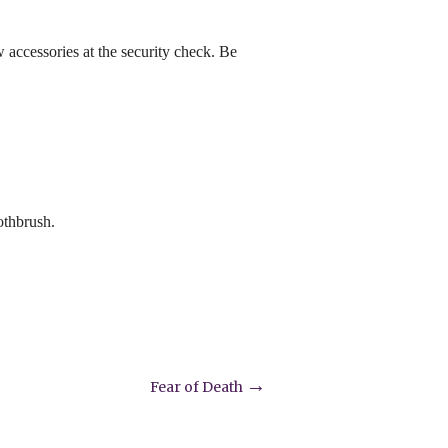
ew accessories at the security check. Be
othbrush.
→
Fear of Death