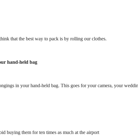
hink that the best way to pack is by rolling our clothes.
your hand-held bag
longings in your hand-held bag. This goes for your camera, your wedding
id buying them for ten times as much at the airport