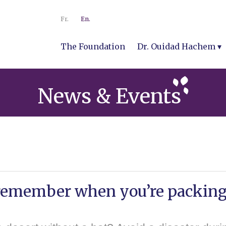
Fr.
En.
The Foundation
Dr. Ouidad Hachem
News & Events
 remember when you’re packin