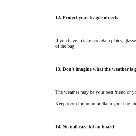
12. Protect your fragile objects
If you have to take porcelain plates, glas
of the bag.
13. Don’t imagine what the weather is go
The weather may be your best friend or yo
Keep room for an umbrella in your bag, bu
14. No nail care kit on board