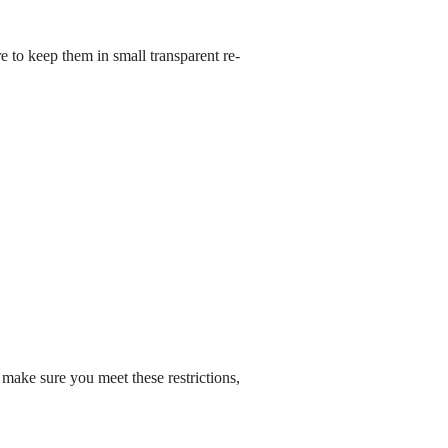
e to keep them in small transparent re-
 make sure you meet these restrictions,