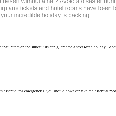
 desert without a hat? Avoid a disaster duri
airplane tickets and hotel rooms have been 
your incredible holiday is packing.
 that, but even the silliest lists can guarantee a stress-free holiday. Sep
s essential for emergencies, you should however take the essential m