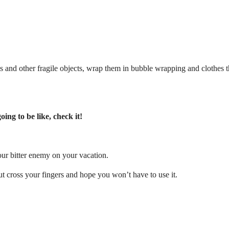
ses and other fragile objects, wrap them in bubble wrapping and clothes 
ing to be like, check it!
ur bitter enemy on your vacation.
t cross your fingers and hope you won’t have to use it.