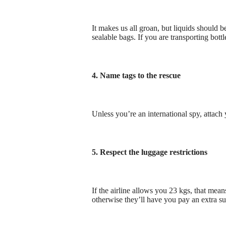
It makes us all groan, but liquids should 
sealable bags. If you are transporting bot
4. Name tags to the rescue
Unless you’re an international spy, attach
5. Respect the luggage restrictions
If the airline allows you 23 kgs, that mea
otherwise they’ll have you pay an extra s