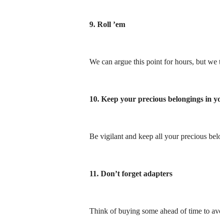
9. Roll ’em
We can argue this point for hours, but we t
10. Keep your precious belongings in 
Be vigilant and keep all your precious be
11. Don’t forget adapters
Think of buying some ahead of time to avo