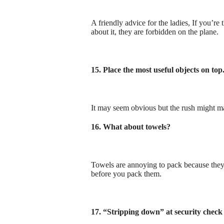
A friendly advice for the ladies, If you’re 
about it, they are forbidden on the plane.
15. Place the most useful objects on top
It may seem obvious but the rush might mak
16. What about towels?
Towels are annoying to pack because they 
before you pack them.
17. “Stripping down” at security check