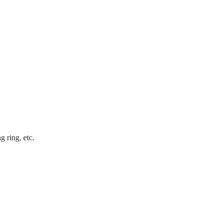
 ring, etc.