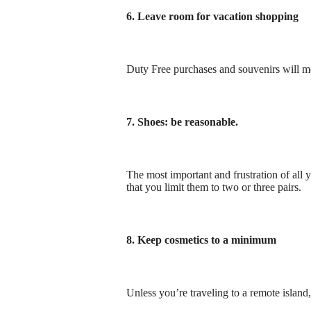
6. Leave room for vacation shopping
Duty Free purchases and souvenirs will me
7. Shoes: be reasonable.
The most important and frustration of all
that you limit them to two or three pairs.
8. Keep cosmetics to a minimum
Unless you’re traveling to a remote island