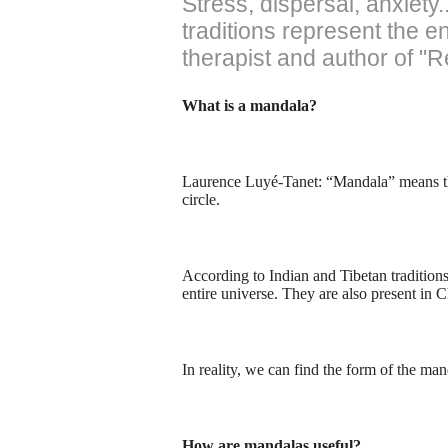
Stress, dispersal, anxiet
traditions represent the 
therapist and author of "
What is a mandala?
Laurence Luyé-Tanet: “Mandala” means the 
circle.
According to Indian and Tibetan tradition
entire universe. They are also present in Ch
In reality, we can find the form of the m
How are mandalas useful?