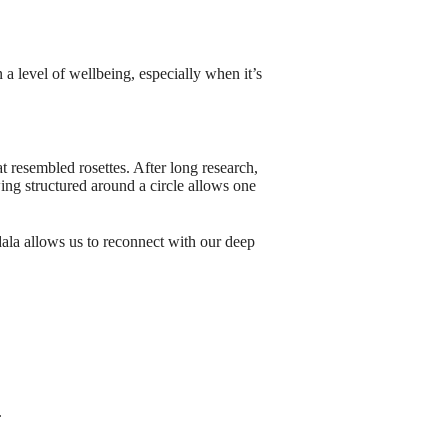
 a level of wellbeing, especially when it’s
t resembled rosettes. After long research,
ing structured around a circle allows one
ala allows us to reconnect with our deep
.