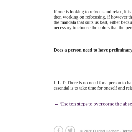
If one is looking to refocus and relax, it 
then working on refocusing, if however the
the mandala that suits us best, either becaus
necessary to choose the colors that the per
Does a person need to have preliminar
L.L.T: There is no need for a person to h
essential is to take time for oneself and rel
Post
←
The ten steps to overcome the abs
navigation
© 2026 Ouidad Hachem -
Terms