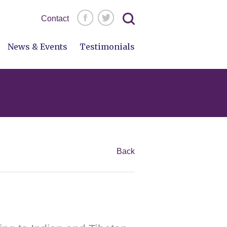
Search
Contact
for:
News & Events
Testimonials
Back