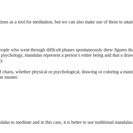
tions as a tool for meditation, but we can also make use of them to attain
people who went through difficult phases spontaneously drew figures tha
 psychology, mandalas represent a person’s entire being and that a draw
y.
f chaos, whether physical or psychological, drawing or coloring a mand
can muster.
s to meditate and in this case, it is better to use traditional mandalas