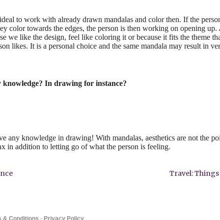
is ideal to work with already drawn mandalas and color then. If the perso
y color towards the edges, the person is then working on opening up. A
e we like the design, feel like coloring it or because it fits the theme tha
son likes. It is a personal choice and the same mandala may result in ver
y knowledge? In drawing for instance?
ave any knowledge in drawing! With mandalas, aesthetics are not the po
ax in addition to letting go of what the person is feeling.
ence
Travel: Thing
 & Conditions
-
Privacy Policy