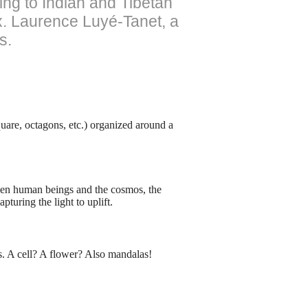
ing to Indian and Tibetan
ax. Laurence Luyé-Tanet, a
s.
uare, octagons, etc.) organized around a
ween human beings and the cosmos, the
pturing the light to uplift.
s. A cell? A flower? Also mandalas!