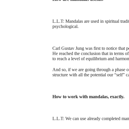
L.L.T: Mandalas are used in spiritual tradi
psychological.
Carl Gustav Jung was first to notice that 
He reached the conclusion that in terms of
to reach a level of equilibrium and harmon
And so, if we are going through a phase o
structure with all the potential our “self” 
How to work with mandalas, exactly.
L.L.T: We can use already completed mandala