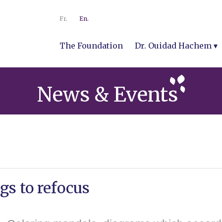
Fr.
En.
The Foundation
Dr. Ouidad Hachem
News & Events
s to refocus