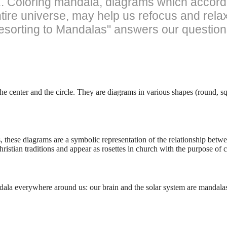
y... Coloring mandala, diagrams which accord
entire universe, may help us refocus and rel
Resorting to Mandalas" answers our question
center and the circle. They are diagrams in various shapes (round, sq
s, these diagrams are a symbolic representation of the relationship bet
ristian traditions and appear as rosettes in church with the purpose of ca
andala everywhere around us: our brain and the solar system are mandala