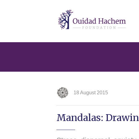
Ouidad
Hachem
18 August 2015
Mandalas: Drawing