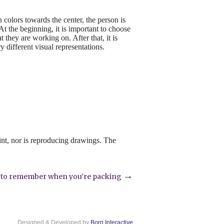
n colors towards the center, the person is
t the beginning, it is important to choose
t they are working on. After that, it is
y different visual representations.
int, nor is reproducing drawings. The
→
s to remember when you’re packing
Designed & Developed by
Born Interactive