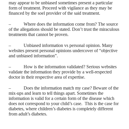
may appear to be unbiased sometimes present a particular
form of treatment. Proceed with vigilance as they may be
financed by the soel provider of the said treatment.
– Where does the information come from? The source
of the allegations should be stated. Don’t trust the miraculous
treatments that cannot be proven.
– Unbiased information vs personal opinion. Many
websites present personal opinions undercover of “objective
and unbiased information”.
– How is the information validated? Serious websites
validate the information they provide by a well-respected
doctor in their respective area of expertise.
– Does the information match my case? Beware of the
mix-ups and learn to tell things apart. Sometimes the
information is valid for a certain form of the disease which
does not correspond to your child’s case. This is the case for
diabetes, where children’s diabetes is completely different
from adult’s diabetes.