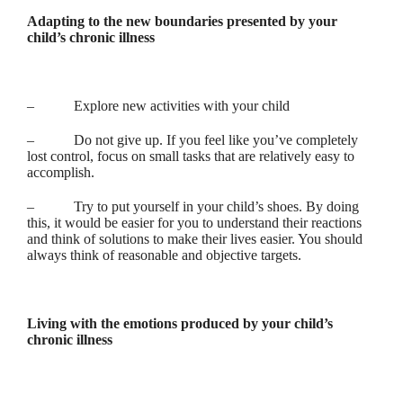
Adapting to the new boundaries presented by your
child’s chronic illness
– Explore new activities with your child
– Do not give up. If you feel like you’ve completely
lost control, focus on small tasks that are relatively easy to
accomplish.
– Try to put yourself in your child’s shoes. By doing
this, it would be easier for you to understand their reactions
and think of solutions to make their lives easier. You should
always think of reasonable and objective targets.
Living with the emotions produced by your child’s
chronic illness