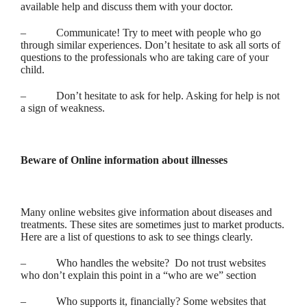
available help and discuss them with your doctor.
– Communicate! Try to meet with people who go
through similar experiences. Don’t hesitate to ask all sorts of
questions to the professionals who are taking care of your
child.
– Don’t hesitate to ask for help. Asking for help is not
a sign of weakness.
Beware of Online information about illnesses
Many online websites give information about diseases and
treatments. These sites are sometimes just to market products.
Here are a list of questions to ask to see things clearly.
– Who handles the website? Do not trust websites
who don’t explain this point in a “who are we” section
– Who supports it, financially? Some websites that