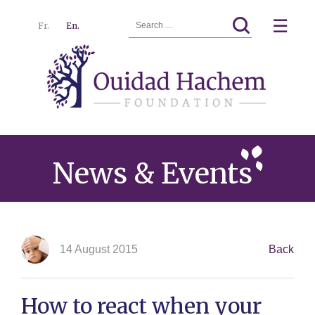
Search
☰
Fr.
En.
for:
Ouidad
Menu
Hachem
News & Events
14 August 2015
Back
How to react when your