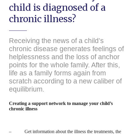
child is diagnosed of a
chronic illness?
Receiving the news of a child’s
chronic disease generates feelings of
helplessness and the loss of anchor
points for the whole family. After this,
life as a family forms again from
scratch according to a new caliber of
equilibrium.
Creating a support network to manage your child’s
chronic illness
– Get information about the illness the treatments, the