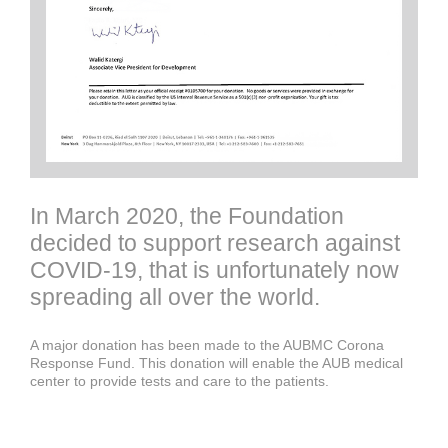
In March 2020, the Foundation
decided to support research against
COVID-19, that is unfortunately now
spreading all over the world.
A major donation has been made to the AUBMC Corona
Response Fund. This donation will enable the AUB medical
center to provide tests and care to the patients.