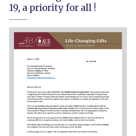
19, a priority for all !