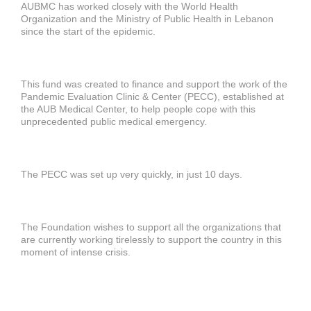
AUBMC has worked closely with the World Health
Organization and the Ministry of Public Health in Lebanon
since the start of the epidemic.
This fund was created to finance and support the work of the
Pandemic Evaluation Clinic & Center (PECC), established at
the AUB Medical Center, to help people cope with this
unprecedented public medical emergency.
The PECC was set up very quickly, in just 10 days.
The Foundation wishes to support all the organizations that
are currently working tirelessly to support the country in this
moment of intense crisis.