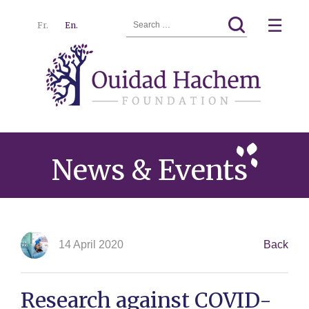
Search
☰
Fr.
En.
for:
Ouidad
Menu
Hachem
News & Events
14 April 2020
Back
Research against COVID-