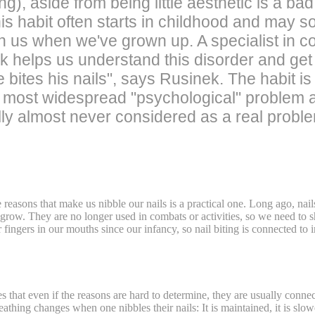
g), aside from being little aesthetic is a ba
his habit often starts in childhood and may 
n us when we've grown up. A specialist in c
 helps us understand this disorder and get r
 bites his nails", says Rusinek. The habit i
he most widespread "psychological" problem a
tually almost never considered as a real probl
reasons that make us nibble our nails is a practical one. Long ago, na
ill grow. They are no longer used in combats or activities, so we need t
fingers in our mouths since our infancy, so nail biting is connected to in
 that even if the reasons are hard to determine, they are usually connect
eathing changes when one nibbles their nails: It is maintained, it is slo