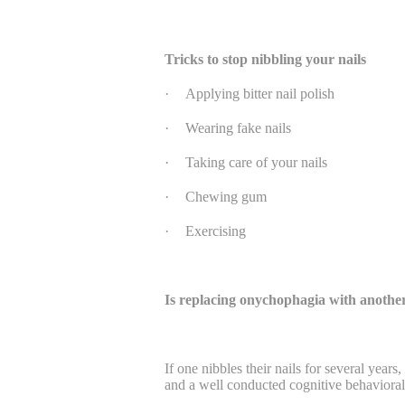
Tricks to stop nibbling your nails
·
Applying bitter nail polish
·
Wearing fake nails
·
Taking care of your nails
·
Chewing gum
·
Exercising
Is replacing onychophagia with another
If one nibbles their nails for several years
and a well conducted cognitive behavioral