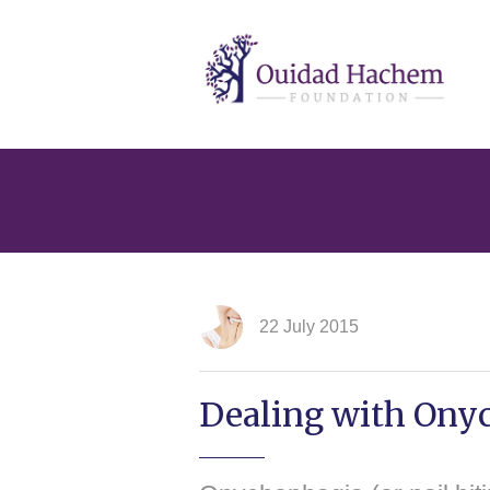
Ouidad
Hachem
22 July 2015
Dealing with Onyc