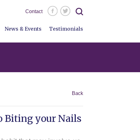
Search
Contact
for:
News & Events
Testimonials
Back
 Biting your Nails