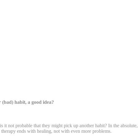
 (bad) habit, a good idea?
, is it not probable that they might pick up another habit? In the absolute
 therapy ends with healing, not with even more problems.