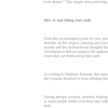
even deeper.” This simple stress-relieving a
How to stop biting your nails
From the psychological point of view, peo
disorder. In this respect, relaxing and prac
anxiety and the dysfunctional thoughts th
circumstances that accompany the appearan
when they see them eating their nails.
According to Stephane Rusinek, this stanc
they restrain themselves from nibbling thei
During therapy sessions, aesthetic helping 
as some people nibble even their fake nails
taste.