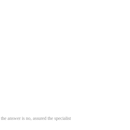
, the answer is no, assured the specialist