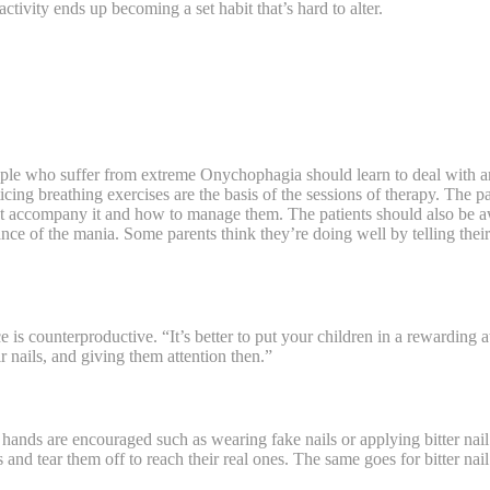
ctivity ends up becoming a set habit that’s hard to alter.
ple who suffer from extreme Onychophagia should learn to deal with anxi
ticing breathing exercises are the basis of the sessions of therapy. The pa
at accompany it and how to manage them. The patients should also be aw
ce of the mania. Some parents think they’re doing well by telling thei
e is counterproductive. “It’s better to put your children in a rewardin
r nails, and giving them attention then.”
hands are encouraged such as wearing fake nails or applying bitter nail 
 and tear them off to reach their real ones. The same goes for bitter nai