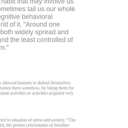
d habit that may involve us
sometimes tail us our whole
ognitive behavioral
id of it. "Around one
s both widely spread and
nd the least controlled of
em."
ils allowed humans to defend themselves
o shorten them somehow, by biting them for
nate activities or activities acquired very
ed to situation of stress and anxiety. “The
wed, the person concentrates or breathes