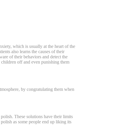
ety, which is usually at the heart of the
tients also learns the causes of their
are of their behaviors and detect the
r children off and even punishing them
g atmosphere, by congratulating them when
polish. These solutions have their limits
l polish as some people end up liking its