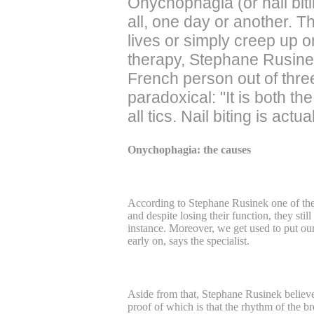
Onychophagia (or nail bitin
all, one day or another. T
lives or simply creep up o
therapy, Stephane Rusinek
French person out of three
paradoxical: "It is both t
all tics. Nail biting is ac
Onychophagia: the causes
According to Stephane Rusinek one of the 
and despite losing their function, they st
instance. Moreover, we get used to put our 
early on, says the specialist.
Aside from that, Stephane Rusinek believes
proof of which is that the rhythm of the br