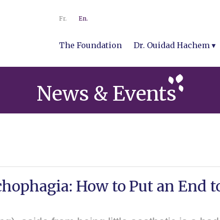
Fr.
En.
The Foundation
Dr. Ouidad Hachem
News & Events
hophagia: How to Put an End to