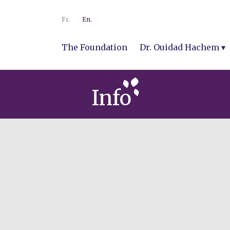
Fr.
En.
The Foundation
Dr. Ouidad Hachem
Info