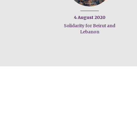
4 August 2020
Solidarity for Beirut and
Lebanon