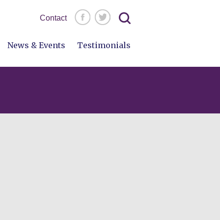
Search
Contact
for:
News & Events
Testimonials