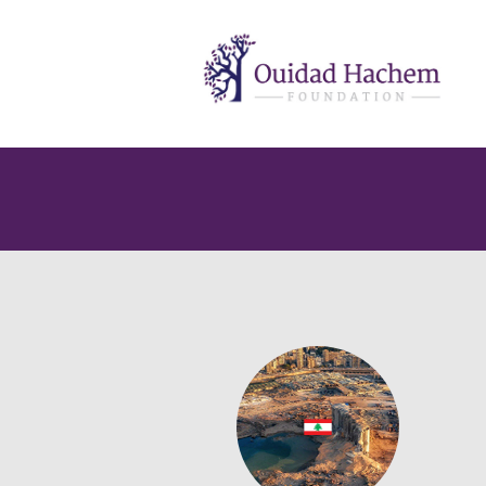
Ouidad
Hachem