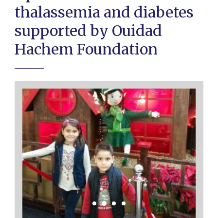
thalassemia and diabetes
supported by Ouidad
Hachem Foundation