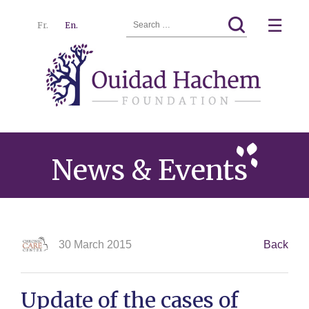
Search
☰
Fr.
En.
for:
Ouidad
Menu
Hachem
News & Events
30 March 2015
Back
Update of the cases of