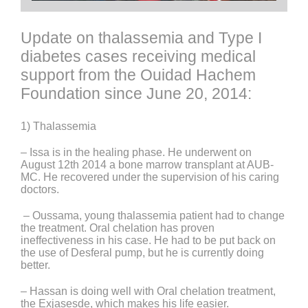
Update on thalassemia and Type I
diabetes cases receiving medical
support from the Ouidad Hachem
Foundation since June 20, 2014:
1) Thalassemia
– Issa is in the healing phase. He underwent on
August 12th 2014 a bone marrow transplant at AUB-
MC. He recovered under the supervision of his caring
doctors.
– Oussama, young thalassemia patient had to change
the treatment. Oral chelation has proven
ineffectiveness in his case. He had to be put back on
the use of Desferal pump, but he is currently doing
better.
– Hassan is doing well with Oral chelation treatment,
the Exjasesde, which makes his life easier.