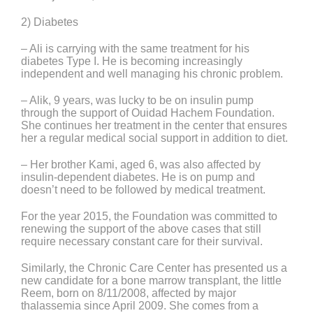
2) Diabetes
– Ali is carrying with the same treatment for his
diabetes Type I. He is becoming increasingly
independent and well managing his chronic problem.
– Alik, 9 years, was lucky to be on insulin pump
through the support of Ouidad Hachem Foundation.
She continues her treatment in the center that ensures
her a regular medical social support in addition to diet.
– Her brother Kami, aged 6, was also affected by
insulin-dependent diabetes. He is on pump and
doesn’t need to be followed by medical treatment.
For the year 2015, the Foundation was committed to
renewing the support of the above cases that still
require necessary constant care for their survival.
Similarly, the Chronic Care Center has presented us a
new candidate for a bone marrow transplant, the little
Reem, born on 8/11/2008, affected by major
thalassemia since April 2009. She comes from a