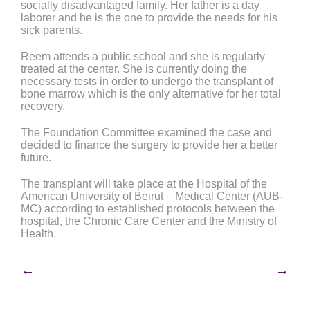
socially disadvantaged family. Her father is a day
laborer and he is the one to provide the needs for his
sick parents.
Reem attends a public school and she is regularly
treated at the center. She is currently doing the
necessary tests in order to undergo the transplant of
bone marrow which is the only alternative for her total
recovery.
The Foundation Committee examined the case and
decided to finance the surgery to provide her a better
future.
The transplant will take place at the Hospital of the
American University of Beirut – Medical Center (AUB-
MC) according to established protocols between the
hospital, the Chronic Care Center and the Ministry of
Health.
Post
←
→
navigation