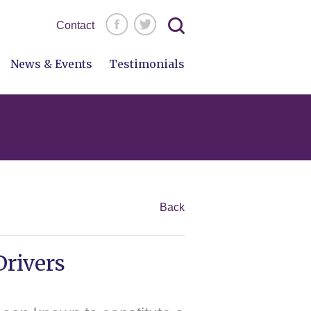
Search
Contact
for:
News & Events
Testimonials
Back
Drivers