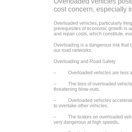
Overloaded vehicles pose 
cost concern, especially i
Overloaded vehicles, particularly frei
prerequisites of economic growth is 
and repair costs, which constitute, eve
Overloading is a dangerous risk that 
our road networks.
Overloading and Road Safety
– Overloaded vehicles are less stabl
– The tires of overloaded vehicles o
threatening blow-outs.
– Overloaded vehicles accelerate much
to overtake other vehicles.
– The brakes on overloaded vehicles 
very dangerous at high speeds.