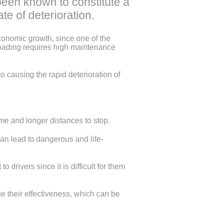
been known to constitute a
te of deterioration.
economic growth, since one of the
loading requires high maintenance
o causing the rapid deterioration of
me and longer distances to stop.
n lead to dangerous and life-
ivers since it is difficult for them
 their effectiveness, which can be