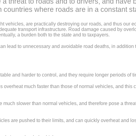
a threat to roads and to drivers, and have 
n countries where roads are in a constant sta
ght vehicles, are practically destroying our roads, and thus our 
adequate transport infrastructure. Road damage caused by over
ntually, a burden both to the state and to taxpayers.
can lead to unnecessary and avoidable road deaths, in addition t
e and harder to control, and they require longer periods of ti
verheat much faster than those of normal vehicles, and this ca
 slower than normal vehicles, and therefore pose a threat to dr
are pushed to their limits, and can quickly overheat and lose