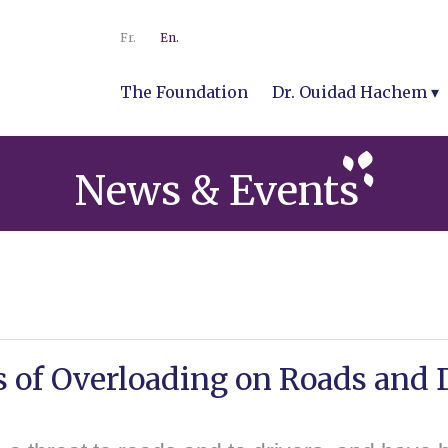
Fr.
En.
The Foundation
Dr. Ouidad Hachem
News & Events
 of Overloading on Roads and 