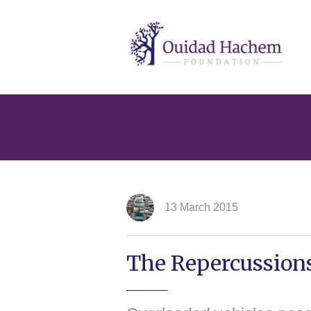
Ouidad
Hachem
13 March 2015
The Repercussions