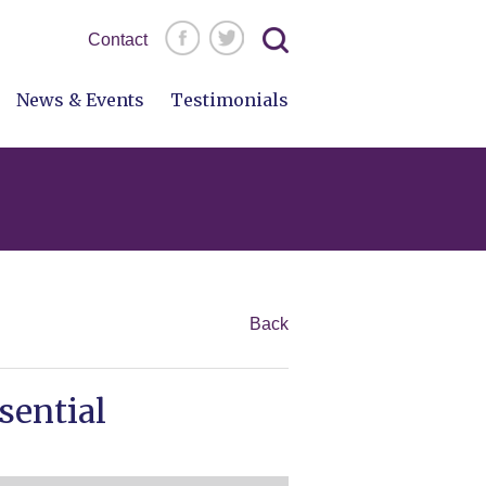
Search
Contact
for:
News & Events
Testimonials
Back
sential