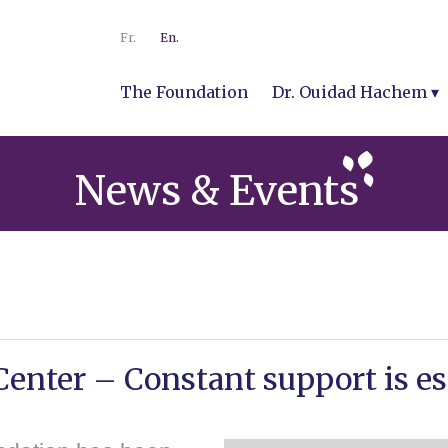
Fr.
En.
The Foundation
Dr. Ouidad Hachem
News & Events
enter – Constant support is es