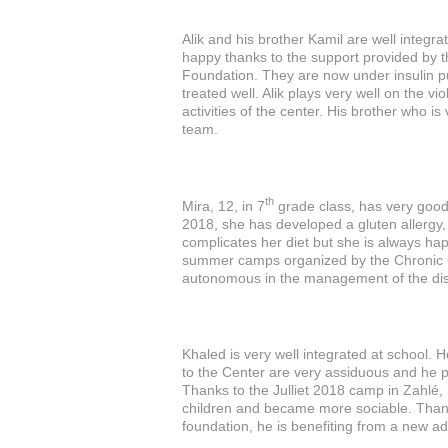
Alik and his brother Kamil are well integra
happy thanks to the support provided by
Foundation. They are now under insulin p
treated well. Alik plays very well on the viol
activities of the center. His brother who is 
team.
th
Mira, 12, in 7
grade class, has very good 
2018, she has developed a gluten allergy,
complicates her diet but she is always ha
summer camps organized by the Chronic
autonomous in the management of the di
Khaled is very well integrated at school. H
to the Center are very assiduous and he part
Thanks to the Julliet 2018 camp in Zahlé,
children and became more sociable. Thank
foundation, he is benefiting from a new a