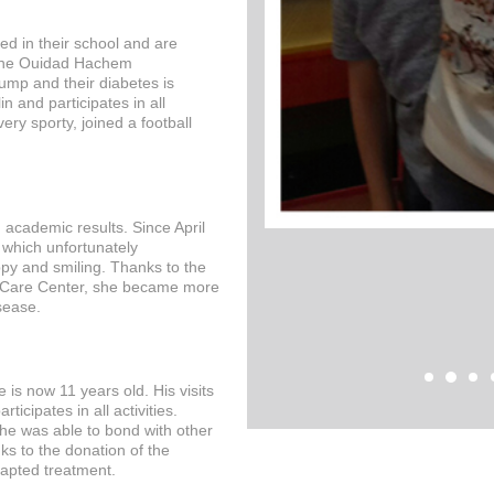
ted in their school and are
 the Ouidad Hachem
ump and their diabetes is
in and participates in all
very sporty, joined a football
academic results. Since April
 which unfortunately
ppy and smiling. Thanks to the
 Care Center, she became more
sease.
e is now 11 years old. His visits
icipates in all activities.
 he was able to bond with other
s to the donation of the
dapted treatment.