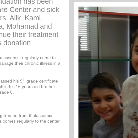
dation has been
are Center and sick
rs. Alik, Kami,
ra, Mohamad and
ue their treatment
s donation.
lassemic, regularly come to
manage their chronic illness in a
th
assed his 9
grade certificate
hile his 16 years old brother
rade 8.
ng treated from thalassemia
e comes regularly to the center