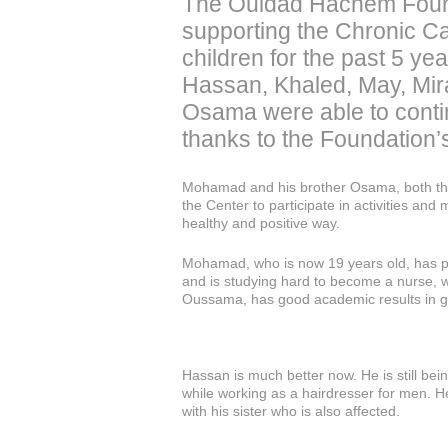
The Ouidad Hachem Foun
supporting the Chronic C
children for the past 5 yea
Hassan, Khaled, May, Mi
Osama were able to contin
thanks to the Foundation’
Mohamad and his brother Osama, both tha
the Center to participate in activities and 
healthy and positive way.
Mohamad, who is now 19 years old, has p
and is studying hard to become a nurse, w
Oussama, has good academic results in g
Hassan is much better now. He is still bei
while working as a hairdresser for men. H
with his sister who is also affected.