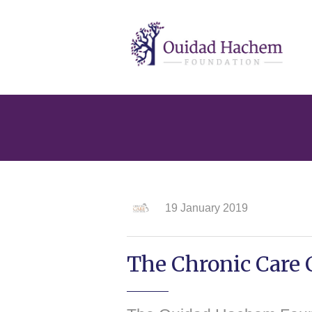
Ouidad
Hachem
19 January 2019
The Chronic Care C