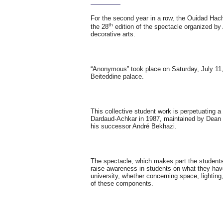
For the second year in a row, the Ouidad Ha
th
the 28
edition of the spectacle organized b
decorative arts.
“Anonymous” took place on Saturday, July 11, 
Beiteddine palace.
This collective student work is perpetuating a
Dardaud-Achkar in 1987, maintained by Dean
his successor André Bekhazi.
The spectacle, which makes part the students
raise awareness in students on what they have
university, whether concerning space, lighting,
of these components.