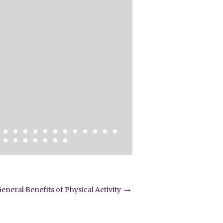
→
eneral Benefits of Physical Activity