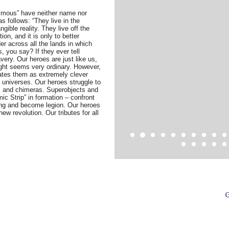
ymous” have neither name nor
s follows: “They live in the
ngible reality. They live off the
on, and it is only to better
er across all the lands in which
s, you say? If they ever tell
very. Our heroes are just like us,
ight seems very ordinary. However,
tes them as extremely clever
n universes. Our heroes struggle to
ws and chimeras. Superobjects and
ic Strip” in formation – confront
ring and become legion. Our heroes
ew revolution. Our tributes for all
G