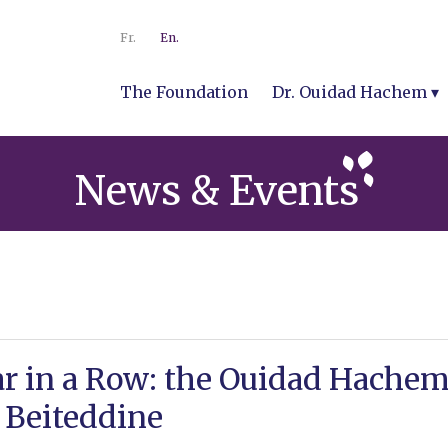
Fr.
En.
The Foundation
Dr. Ouidad Hachem
News & Events
ar in a Row: the Ouidad Hache
 Beiteddine