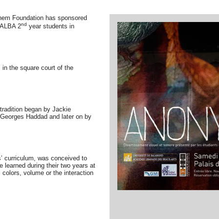
chem Foundation has sponsored
nd
y ALBA 2
year students in
in the square court of the
 tradition began by
Jackie
 Georges Haddad and later on by
’ curriculum, was conceived to
 learned during their two years at
 colors, volume or the interaction