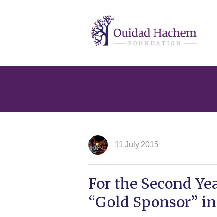
Ouidad
Hachem
11 July 2015
For the Second Ye
“Gold Sponsor” in