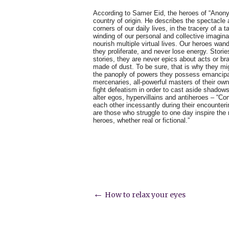
According to Samer Eid, the heroes of “Anon
country of origin. He describes the spectacle a
corners of our daily lives, in the tracery of a ta
winding of our personal and collective imaginati
nourish multiple virtual lives. Our heroes wand
they proliferate, and never lose energy. Storie
stories, they are never epics about acts or bra
made of dust. To be sure, that is why they m
the panoply of powers they possess emancipa
mercenaries, all-powerful masters of their ow
fight defeatism in order to cast aside shado
alter egos, hypervillains and antiheroes – “Com
each other incessantly during their encounte
are those who struggle to one day inspire the n
heroes, whether real or fictional.”
Post
←
How to relax your eyes
navigation