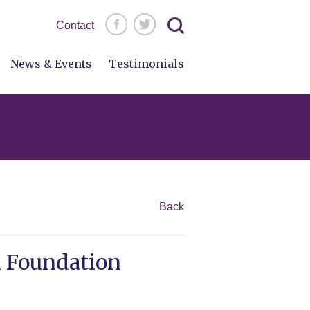
Search
Contact
for:
News & Events
Testimonials
Back
m Foundation