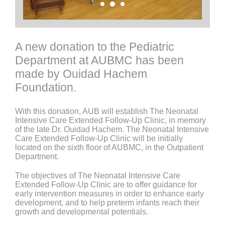
A new donation to the Pediatric
Department at AUBMC has been
made by Ouidad Hachem
Foundation.
With this donation, AUB will establish The Neonatal
Intensive Care Extended Follow-Up Clinic, in memory
of the late Dr. Ouidad Hachem. The Neonatal Intensive
Care Extended Follow-Up Clinic will be initially
located on the sixth floor of AUBMC, in the Outpatient
Department.
The objectives of The Neonatal Intensive Care
Extended Follow-Up Clinic are to offer guidance for
early intervention measures in order to enhance early
development, and to help preterm infants reach their
growth and developmental potentials.