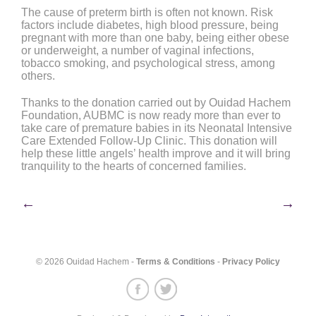
The cause of preterm birth is often not known. Risk
factors include diabetes, high blood pressure, being
pregnant with more than one baby, being either obese
or underweight, a number of vaginal infections,
tobacco smoking, and psychological stress, among
others.
Thanks to the donation carried out by Ouidad Hachem
Foundation, AUBMC is now ready more than ever to
take care of premature babies in its Neonatal Intensive
Care Extended Follow-Up Clinic. This donation will
help these little angels’ health improve and it will bring
tranquility to the hearts of concerned families.
Post
←
→
navigation
© 2026 Ouidad Hachem -
Terms & Conditions
-
Privacy Policy