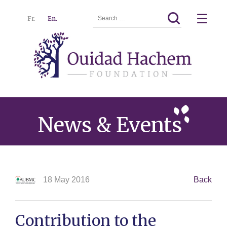
Search
☰
Fr.
En.
for:
Ouidad
Menu
Hachem
News & Events
18 May 2016
Back
Contribution to the