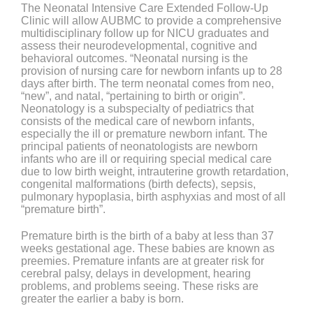
The Neonatal Intensive Care Extended Follow-Up
Clinic will allow AUBMC to provide a comprehensive
multidisciplinary follow up for NICU graduates and
assess their neurodevelopmental, cognitive and
behavioral outcomes. “Neonatal nursing is the
provision of nursing care for newborn infants up to 28
days after birth. The term neonatal comes from neo,
“new”, and natal, “pertaining to birth or origin”.
Neonatology is a subspecialty of pediatrics that
consists of the medical care of newborn infants,
especially the ill or premature newborn infant. The
principal patients of neonatologists are newborn
infants who are ill or requiring special medical care
due to low birth weight, intrauterine growth retardation,
congenital malformations (birth defects), sepsis,
pulmonary hypoplasia, birth asphyxias and most of all
“premature birth”.
Premature birth is the birth of a baby at less than 37
weeks gestational age. These babies are known as
preemies. Premature infants are at greater risk for
cerebral palsy, delays in development, hearing
problems, and problems seeing. These risks are
greater the earlier a baby is born.