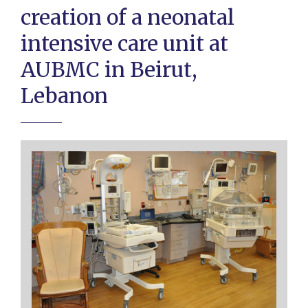
creation of a neonatal
intensive care unit at
AUBMC in Beirut,
Lebanon