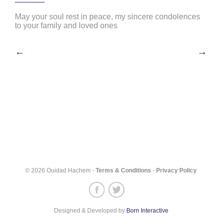
May your soul rest in peace, my sincere condolences
to your family and loved ones
Post
←
→
navigation
© 2026 Ouidad Hachem -
Terms & Conditions
-
Privacy Policy
Designed & Developed by
Born Interactive