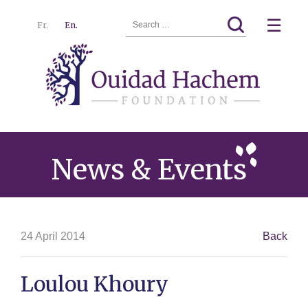
Search
☰
Fr.
En.
for:
Ouidad
Menu
Hachem
News & Events
24 April 2014
Back
Loulou Khoury