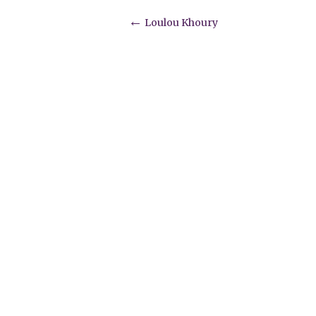
Post
←
Loulou Khoury
navigation