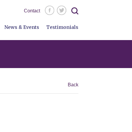
Search
Contact
for:
News & Events
Testimonials
Back