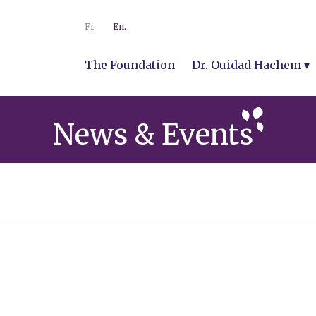
Fr.
En.
The Foundation
Dr. Ouidad Hachem
News & Events