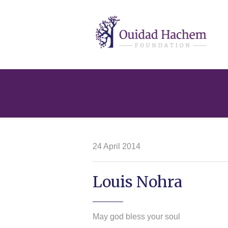
Ouidad
Hachem
24 April 2014
Louis Nohra
May god bless your soul