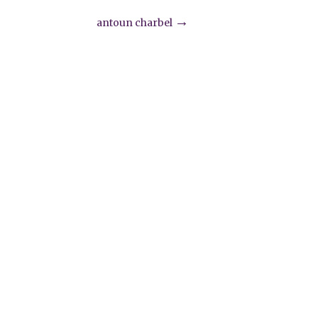
→
antoun charbel