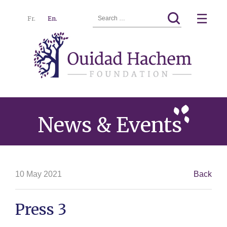
Search
☰
Fr.
En.
for:
Ouidad
Menu
Hachem
News & Events
10 May 2021
Back
Press 3