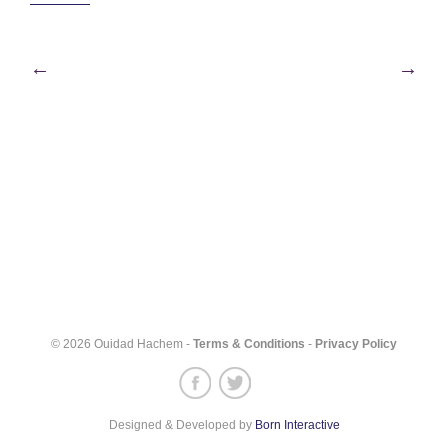
Post
←
→
navigation
© 2026 Ouidad Hachem -
Terms & Conditions
-
Privacy Policy
Designed & Developed by
Born Interactive