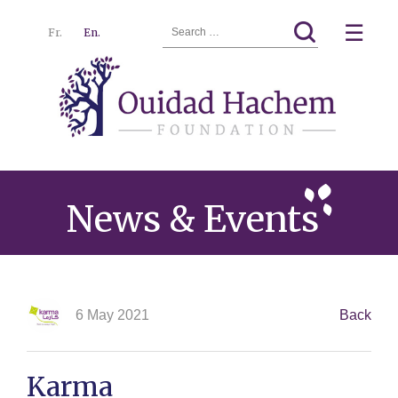
Search
☰
Fr.
En.
for:
Ouidad
Menu
Hachem
News & Events
6 May 2021
Back
Karma