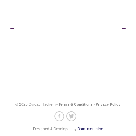
Post
←
→
navigation
© 2026 Ouidad Hachem -
Terms & Conditions
-
Privacy Policy
Designed & Developed by
Born Interactive