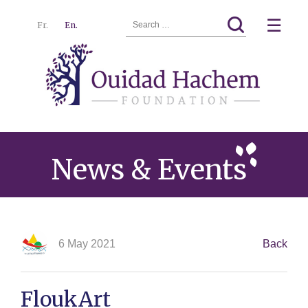
Search
☰
Fr.
En.
for:
Ouidad
Menu
Hachem
News & Events
6 May 2021
Back
FloukArt