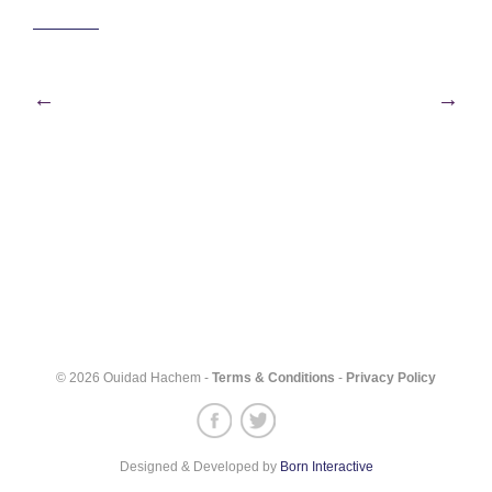
Post
←
→
navigation
© 2026 Ouidad Hachem -
Terms & Conditions
-
Privacy Policy
Designed & Developed by
Born Interactive