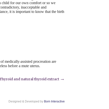
a child for our own comfort or so we
 contradictory, inacceptable and
nce, it is important to know that the birth
of medically-assisted procreation are
less before a mute uterus.
→
Thyroid and natural thyroid extract
Designed & Developed by
Born Interactive