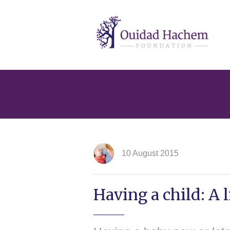
Ouidad
Hachem
10 August 2015
Having a child: A l