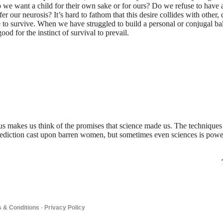
 we want a child for their own sake or for ours? Do we refuse to have 
 our neurosis? It’s hard to fathom that this desire collides with other,
e to survive. When we have struggled to build a personal or conjugal bala
good for the instinct of survival to prevail.
us makes us think of the promises that science made us. The techniques 
alediction cast upon barren women, but sometimes even sciences is power
 & Conditions
-
Privacy Policy