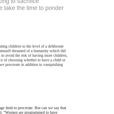
ing to sacrifice
e take the time to ponder
ing children to the level of a deliberate
d himself dreamed of a humanity which did
s to avoid the risk of having more children,
ce of choosing whether to have a child or
we procreate in addition to vanquishing
ge limit to procreate. But can we say that
 out: “Women are programmed to have