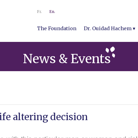
Fr.
En.
The Foundation
Dr. Ouidad Hachem
News & Events
ife altering decision