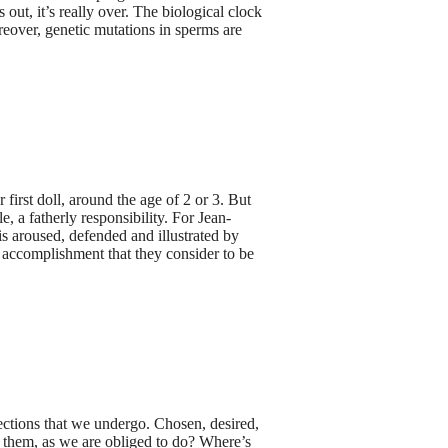
out, it’s really over. The biological clock
oreover, genetic mutations in sperms are
first doll, around the age of 2 or 3. But
le, a fatherly responsibility. For Jean-
is aroused, defended and illustrated by
l accomplishment that they consider to be
jections that we undergo. Chosen, desired,
or them, as we are obliged to do? Where’s