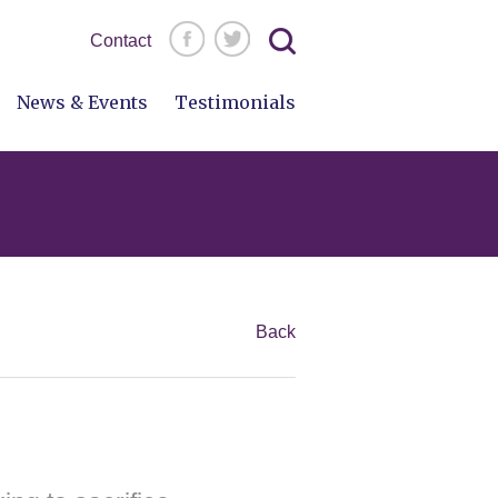
Search
Contact
for:
News & Events
Testimonials
Back