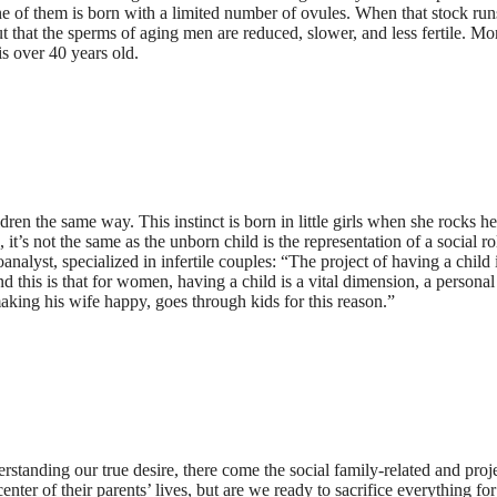
e of them is born with a limited number of ovules. When that stock runs 
out that the sperms of aging men are reduced, slower, and less fertile. M
s over 40 years old.
 the same way. This instinct is born in little girls when she rocks her 
 it’s not the same as the unborn child is the representation of a social ro
nalyst, specialized in infertile couples: “The project of having a child 
this is that for women, having a child is a vital dimension, a persona
aking his wife happy, goes through kids for this reason.”
derstanding our true desire, there come the social family-related and pro
nter of their parents’ lives, but are we ready to sacrifice everything f