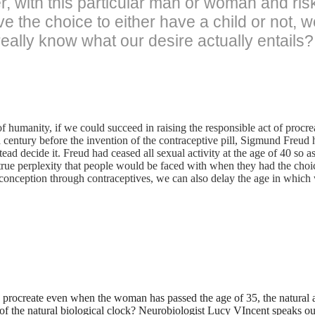
, with this particular man or woman and risk
 the choice to either have a child or not, w
 really know what our desire actually entails?
f humanity, if we could succeed in raising the responsible act of procreat
 a century before the invention of the contraceptive pill, Sigmund Freu
ead decide it. Freud had ceased all sexual activity at the age of 40 so a
 true perplexity that people would be faced with when they had the choi
onception through contraceptives, we can also delay the age in which 
to procreate even when the woman has passed the age of 35, the natural a
 of the natural biological clock? Neurobiologist Lucy VIncent speaks