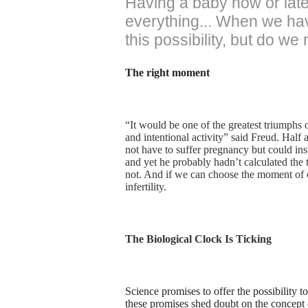
Having a baby now or later
everything... When we have
this possibility, but do we
The right moment
“It would be one of the greatest triumphs o
and intentional activity” said Freud. Half
not have to suffer pregnancy but could inst
and yet he probably hadn’t calculated the
not. And if we can choose the moment of c
infertility.
The Biological Clock Is Ticking
Science promises to offer the possibility 
these promises shed doubt on the concept