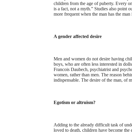
children from the age of puberty. Every on
is a fact, not a myth.” Studies also point 
more frequent when the man has the man i
A gender affected desire
Men and women do not desire having children
boys, who are often less interested in dolls,
Francois Daubech, psychiatrist and psychoa
women, rather than men. The reason behind 
indispensable. The desire of the man, of m
Egotism or altruism?
Adding to the already difficult task of un
loved to death, children have become the ce