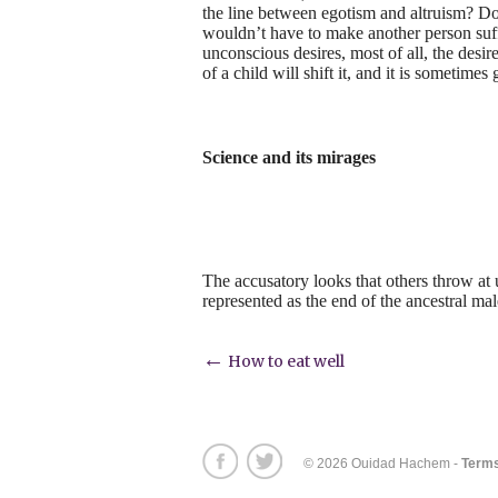
the line between egotism and altruism? Do
wouldn’t have to make another person suffer
unconscious desires, most of all, the desir
of a child will shift it, and it is sometimes 
Science and its mirages
The accusatory looks that others throw at 
represented as the end of the ancestral m
Post
←
How to eat well
navigation
© 2026 Ouidad Hachem -
Terms