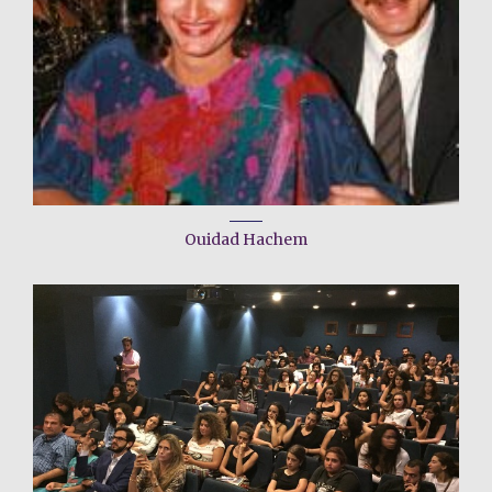
Ouidad Hachem