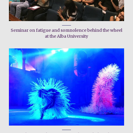
Seminar on fatigue and somnolence behind the wheel
at the Alba University