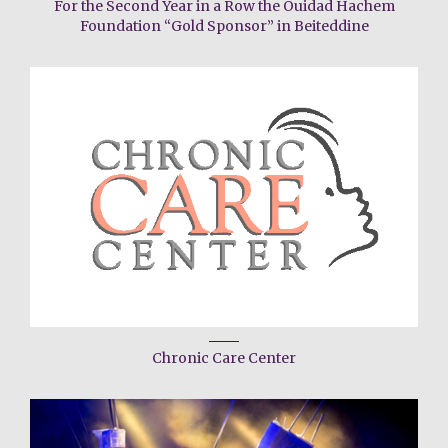
For the Second Year in a Row the Ouidad Hachem
Foundation “Gold Sponsor” in Beiteddine
Chronic Care Center