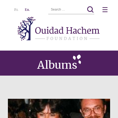
Search
☰
Fr.
En.
for:
Ouidad
Menu
Hachem
Albums