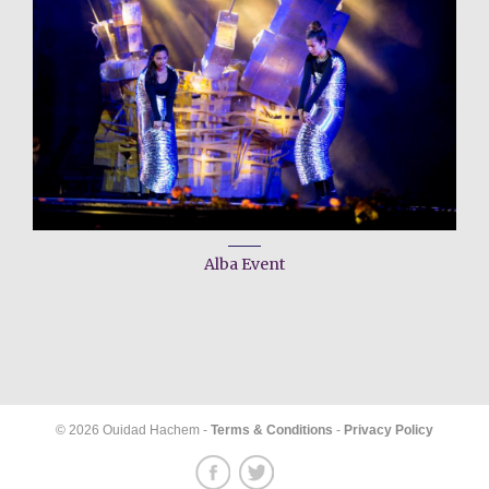
Alba Event
© 2026 Ouidad Hachem -
Terms & Conditions
-
Privacy Policy