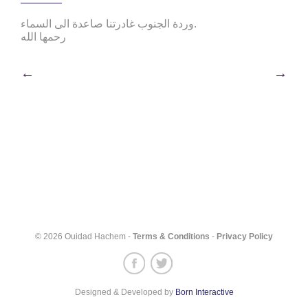
وردة الجنوب غادرتنا صاعدة الى السماء.
رحمها الله
Post
←
→
navigation
© 2026 Ouidad Hachem -
Terms & Conditions
-
Privacy Policy
Designed & Developed by
Born Interactive