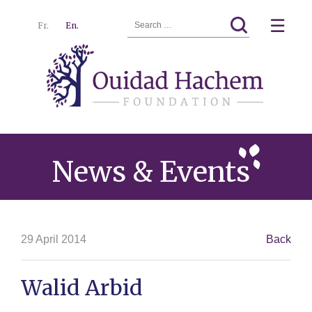
Search
☰
Fr.
En.
for:
Ouidad
Menu
Hachem
News & Events
29 April 2014
Back
Walid Arbid