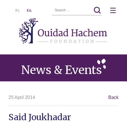
Search
☰
Fr.
En.
for:
Ouidad
Menu
Hachem
News & Events
25 April 2014
Back
Said Joukhadar