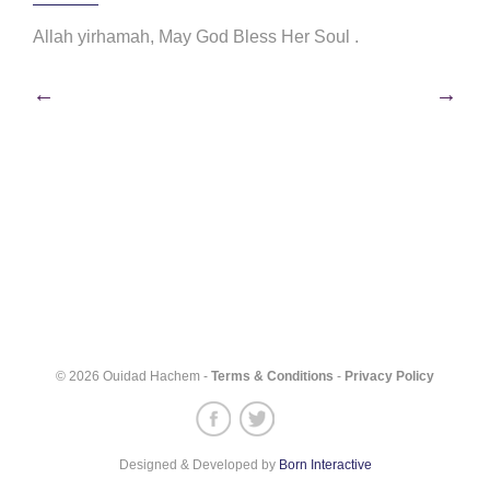
Allah yirhamah, May God Bless Her Soul .
Post
←
→
navigation
© 2026 Ouidad Hachem -
Terms & Conditions
-
Privacy Policy
Designed & Developed by
Born Interactive