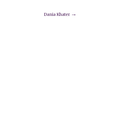
→
Dania Khater