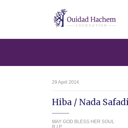
Ouidad
Hachem
29 April 2014
Hiba / Nada Safadi
MAY GOD BLESS HER SOUL
R.I.P