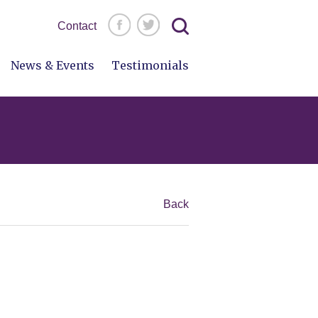
Search
Contact
for:
News & Events
Testimonials
Back