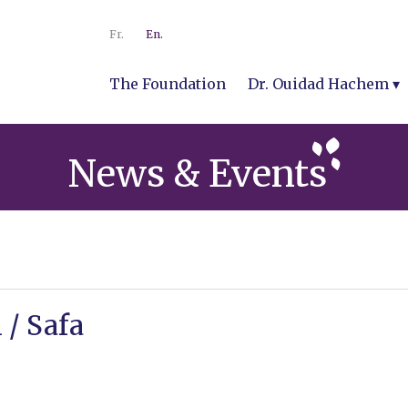
Fr.
En.
The Foundation
Dr. Ouidad Hachem
News & Events
 / Safa