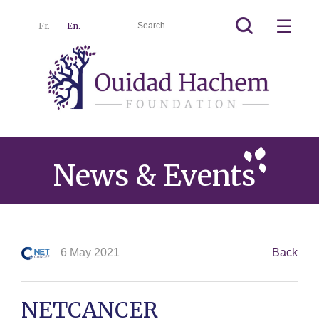
Search
☰
Fr.
En.
for:
Ouidad
Menu
Hachem
News & Events
6 May 2021
Back
NETCANCER