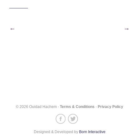
Post
←
→
navigation
© 2026 Ouidad Hachem -
Terms & Conditions
-
Privacy Policy
Designed & Developed by
Born Interactive